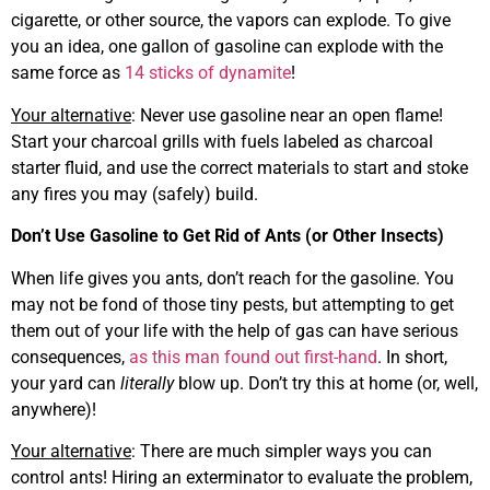
cigarette, or other source, the vapors can explode. To give
you an idea, one gallon of gasoline can explode with the
same force as
14 sticks of dynamite
!
Your alternative
: Never use gasoline near an open flame!
Start your charcoal grills with fuels labeled as charcoal
starter fluid, and use the correct materials to start and stoke
any fires you may (safely) build.
Don’t Use Gasoline to Get Rid of Ants (or Other Insects)
When life gives you ants, don’t reach for the gasoline. You
may not be fond of those tiny pests, but attempting to get
them out of your life with the help of gas can have serious
consequences,
as this man found out first-hand
. In short,
your yard can
literally
blow up. Don’t try this at home (or, well,
anywhere)!
Your alternative
: There are much simpler ways you can
control ants! Hiring an exterminator to evaluate the problem,