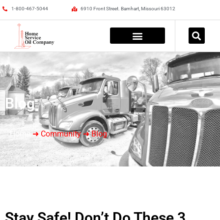
1-800-467-5044
6910 Front Street. Barnhart, Missouri 63012
Blog
Home
➜ Community ➜ Blog
Stay Safe! Don’t Do These 3