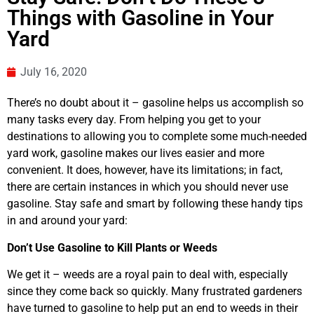
Things with Gasoline in Your
Yard
July 16, 2020
There’s no doubt about it – gasoline helps us accomplish so
many tasks every day. From helping you get to your
destinations to allowing you to complete some much-needed
yard work, gasoline makes our lives easier and more
convenient. It does, however, have its limitations; in fact,
there are certain instances in which you should never use
gasoline. Stay safe and smart by following these handy tips
in and around your yard:
Don’t Use Gasoline to Kill Plants or Weeds
We get it – weeds are a royal pain to deal with, especially
since they come back so quickly. Many frustrated gardeners
have turned to gasoline to help put an end to weeds in their