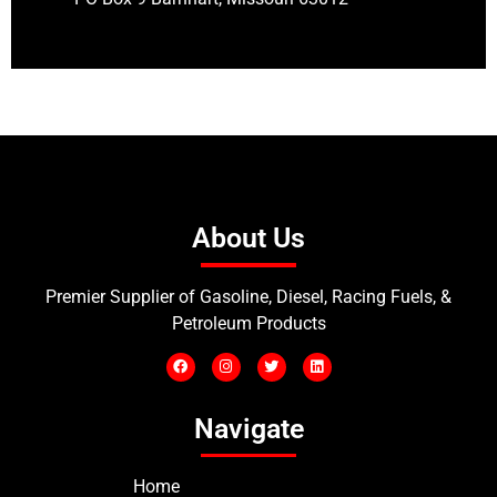
About Us
Premier Supplier of Gasoline, Diesel, Racing Fuels, &
Petroleum Products
Navigate
Home