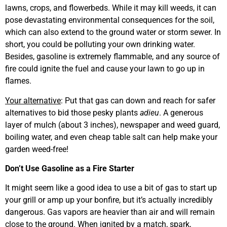
lawns, crops, and flowerbeds. While it may kill weeds, it can
pose devastating environmental consequences for the soil,
which can also extend to the ground water or storm sewer. In
short, you could be polluting your own drinking water.
Besides, gasoline is extremely flammable, and any source of
fire could ignite the fuel and cause your lawn to go up in
flames.
Your alternative
: Put that gas can down and reach for safer
alternatives to bid those pesky plants
adieu
. A generous
layer of mulch (about 3 inches), newspaper and weed guard,
boiling water, and even cheap table salt can help make your
garden weed-free!
Don’t Use Gasoline as a Fire Starter
It might seem like a good idea to use a bit of gas to start up
your grill or amp up your bonfire, but it’s actually incredibly
dangerous. Gas vapors are heavier than air and will remain
close to the ground. When ignited by a match, spark,