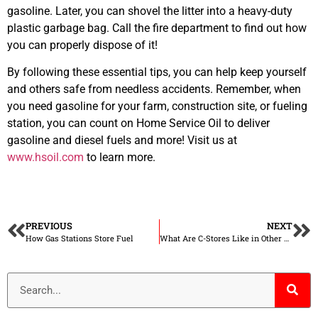
gasoline. Later, you can shovel the litter into a heavy-duty
plastic garbage bag. Call the fire department to find out how
you can properly dispose of it!
By following these essential tips, you can help keep yourself
and others safe from needless accidents. Remember, when
you need gasoline for your farm, construction site, or fueling
station, you can count on Home Service Oil to deliver
gasoline and diesel fuels and more! Visit us at
www.hsoil.com
to learn more.
PREVIOUS
NEXT
How Gas Stations Store Fuel
What Are C-Stores Like in Other Countries?