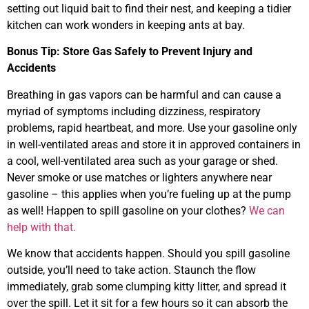
setting out liquid bait to find their nest, and keeping a tidier
kitchen can work wonders in keeping ants at bay.
Bonus Tip: Store Gas Safely to Prevent Injury and
Accidents
Breathing in gas vapors can be harmful and can cause a
myriad of symptoms including dizziness, respiratory
problems, rapid heartbeat, and more. Use your gasoline only
in well-ventilated areas and store it in approved containers in
a cool, well-ventilated area such as your garage or shed.
Never smoke or use matches or lighters anywhere near
gasoline – this applies when you’re fueling up at the pump
as well! Happen to spill gasoline on your clothes?
We can
help with that.
We know that accidents happen. Should you spill gasoline
outside, you’ll need to take action. Staunch the flow
immediately, grab some clumping kitty litter, and spread it
over the spill. Let it sit for a few hours so it can absorb the