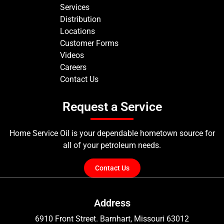
Services
Distribution
Locations
Customer Forms
Videos
Careers
Contact Us
Request a Service
Home Service Oil is your dependable hometown source for
all of your petroleum needs.
Contact Us
Address
6910 Front Street. Barnhart, Missouri 63012