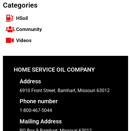
Categories
HSoil
Community
Videos
HOME SERVICE OIL COMPANY
Address
6910 Front Street. Barnhart, Missouri 63012
Phone number
1-800-467-5044
Mailing Address
PO Box 9 Barnhart, Missouri 63012