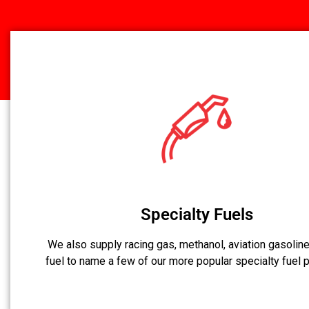
Specialty Fuels
We also supply racing gas, methanol, aviation gasoline,
fuel to name a few of our more popular specialty fuel 