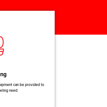
ing
ipment can be provided to
eling need.