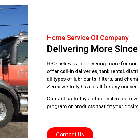
Home Service Oil Company
Delivering More Sinc
HSO believes in delivering more for our
offer call-in deliveries, tank rental, dis
all types of lubricants, filters, and che
Zerex we truly have it all for any conv
‌Contact us today and our sales team wi
program or products that fit your desi
Contact Us