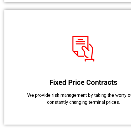
Fixed Price Contracts
We provide risk management by taking the worry o
constantly changing terminal prices.