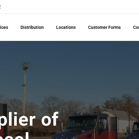
2
ices
Distribution
Locations
Customer Forms
Co