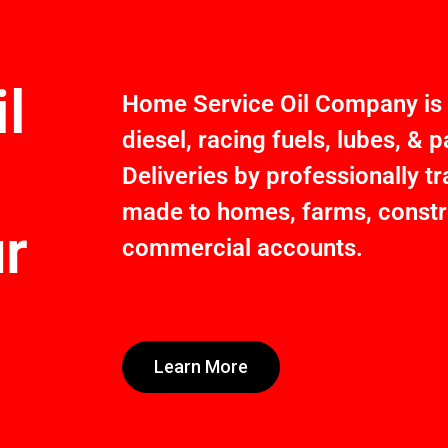
l
Home Service Oil Company is a
diesel, racing fuels, lubes, &
Deliveries by professionally t
made to homes, farms, constru
ur
commercial accounts.
Learn More