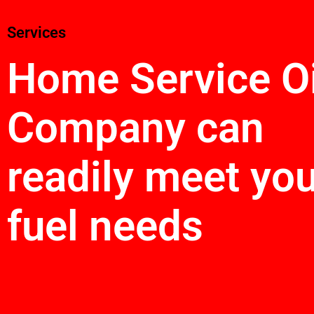
Services
Home Service Oi
Company can
readily meet yo
fuel needs