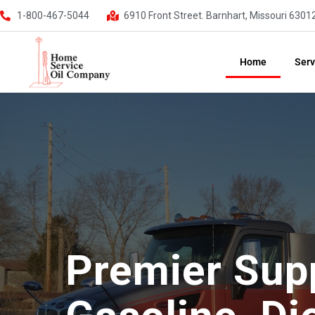
1-800-467-5044
6910 Front Street. Barnhart, Missouri 6301
Home
Serv