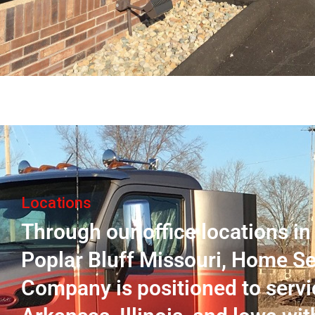
Locations
Through our office locations i
Poplar Bluff Missouri, Home Se
Company is positioned to servi