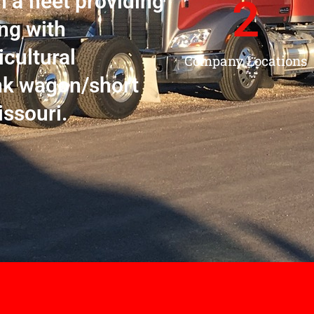
h a fleet providing
2
ng with
icultural
Company Locations
nk wagon/short
issouri.