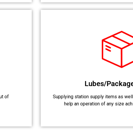
Lubes/Packag
ut of
Supplying station supply items as well
help an operation of any size achi