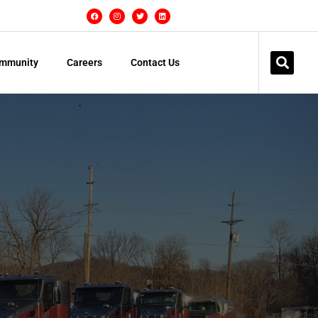
mmunity
Careers
Contact Us