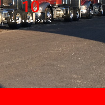
10
Convenience Stores