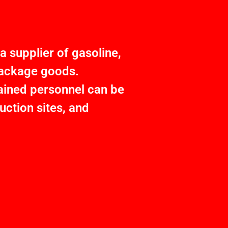
 supplier of gasoline,
 package goods.
rained personnel can be
ction sites, and