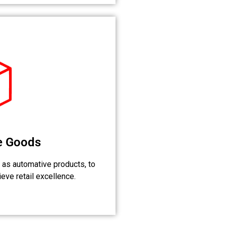
e Goods
 as automative products, to
eve retail excellence.