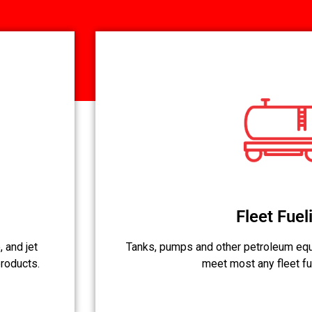
Fleet Fuel
 and jet
Tanks, pumps and other petroleum equ
products.
meet most any fleet fu