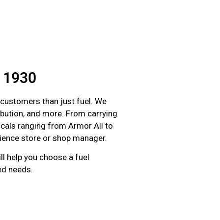
e 1930
 customers than just fuel. We
tribution, and more. From carrying
micals ranging from Armor All to
enience store or shop manager.
ll help you choose a fuel
red needs.