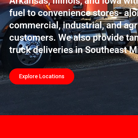
Arkansas, Illinois, and lowa wit
fuel to convenience stores- alo
commercial, industrial, and agr
customers. We also provide ta
truck deliveries in Southeast M
Explore Locations