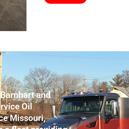
n Barnhart and
rvice Oil
ce Missouri,