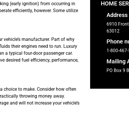
HOME SER
ing (early ignition) from occurring in
erate efficiently, however. Some utilize
Address
6910 Front 
63012
r vehicle’s manufacturer. Part of why
Phone n
uids their engines need to run. Luxury
1-800-467
an a typical four-door passenger car.
eve desired fuel efficiency, performance,
Mailing 
PO Box 9 B
a choice to make. Consider how often
e practically throwing money away.
ge and will not increase your vehicle’s