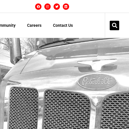
mmunity
Careers
Contact Us