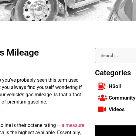
as Mileage
Categories
s you’ve probably seen this term used
HSoil
at you always find yourself wondering if
ur vehicle’s gas mileage. Is that a fact
Community
s of premium gasoline.
Videos
line is their octane rating –
a measure
h is the highest available. Essentially,