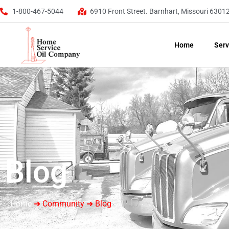
1-800-467-5044
6910 Front Street. Barnhart, Missouri 6301
Home
Serv
Blog
Home
➜ Community ➜ Blog