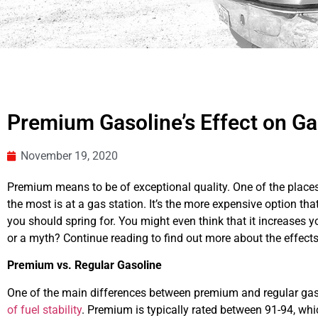
Premium Gasoline’s Effect on G
November 19, 2020
Premium means to be of exceptional quality. One of the place
the most is at a gas station. It’s the more expensive option th
you should spring for. You might even think that it increases yo
or a myth? Continue reading to find out more about the effect
Premium vs. Regular Gasoline
One of the main differences between premium and regular gaso
of fuel stability
. Premium is typically rated between 91-94, whic