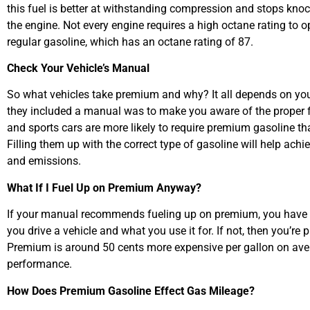
this fuel is better at withstanding compression and stops knock
the engine. Not every engine requires a high octane rating to op
regular gasoline, which has an octane rating of 87.
Check Your Vehicle’s Manual
So what vehicles take premium and why? It all depends on you
they included a manual was to make you aware of the proper fl
and sports cars are more likely to require premium gasoline th
Filling them up with the correct type of gasoline will help achi
and emissions.
What If I Fuel Up on Premium Anyway?
If your manual recommends fueling up on premium, you have 
you drive a vehicle and what you use it for. If not, then you’r
Premium is around 50 cents more expensive per gallon on avera
performance.
How Does Premium Gasoline Effect Gas Mileage?