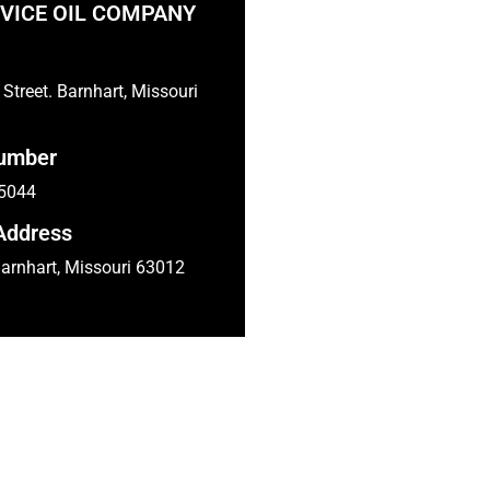
VICE OIL COMPANY
Street. Barnhart, Missouri
umber
-5044
Address
arnhart, Missouri 63012