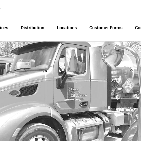
2
ices
Distribution
Locations
Customer Forms
Co