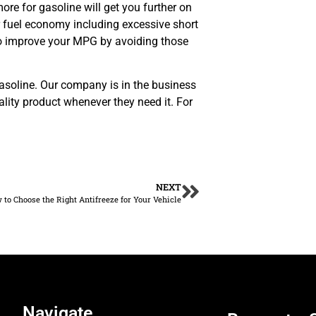
ore for gasoline will get you further on
r fuel economy including excessive short
to improve your MPG by avoiding those
d gasoline. Our company is in the business
ality product whenever they need it. For
NEXT
to Choose the Right Antifreeze for Your Vehicle
Navigate