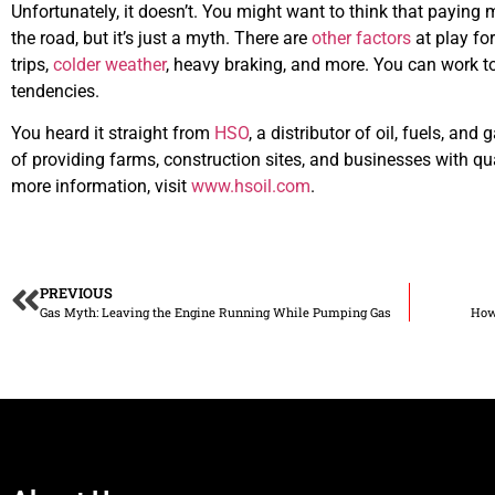
Unfortunately, it doesn’t. You might want to think that paying m
the road, but it’s just a myth. There are
other factors
at play fo
trips,
colder weather
, heavy braking, and more. You can work 
tendencies.
You heard it straight from
HSO
, a distributor of oil, fuels, an
of providing farms, construction sites, and businesses with qu
more information, visit
www.hsoil.com
.
PREVIOUS
Gas Myth: Leaving the Engine Running While Pumping Gas
How 