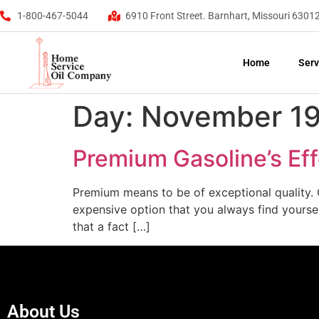
1-800-467-5044
6910 Front Street. Barnhart, Missouri 6301
Home
Serv
Day:
November 19
Premium Gasoline’s Ef
Premium means to be of exceptional quality. O
expensive option that you always find yourself
that a fact […]
About Us