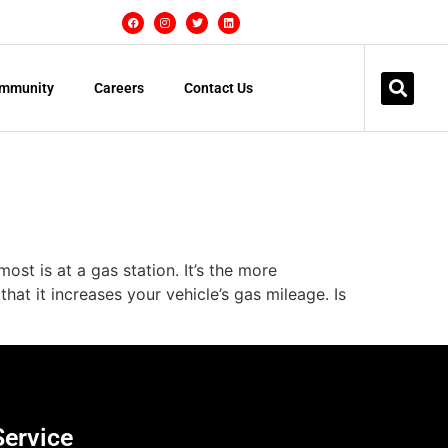
mmunity
Careers
Contact Us
st is at a gas station. It’s the more
hat it increases your vehicle’s gas mileage. Is
Service