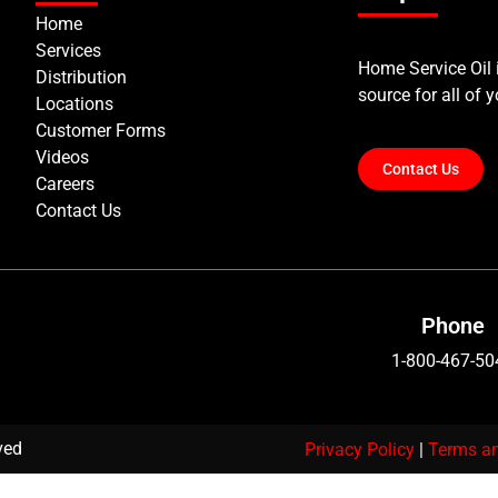
Home
Services
Home Service Oil
Distribution
source for all of 
Locations
Customer Forms
Videos
Contact Us
Careers
Contact Us
Phone
1-800-467-50
rved
Privacy Policy
|
Terms an