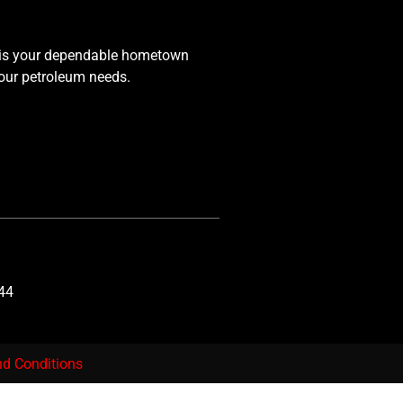
 is your dependable hometown
your petroleum needs.
44
d Conditions