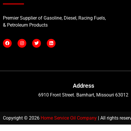
Premier Supplier of Gasoline, Diesel, Racing Fuels,
& Petroleum Products
Address
6910 Front Street. Barnhart, Missouri 63012
Copyright © 2026
Home Service Oil Company
| All rights rese