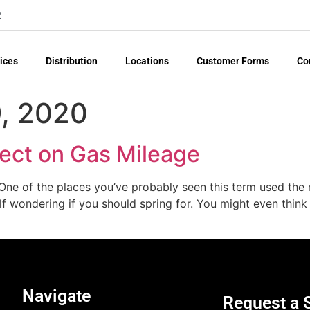
2
ices
Distribution
Locations
Customer Forms
Co
, 2020
fect on Gas Mileage
ne of the places you’ve probably seen this term used the mo
 wondering if you should spring for. You might even think t
Navigate
Request a 