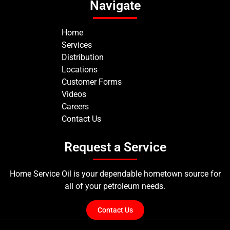
Navigate
Home
Services
Distribution
Locations
Customer Forms
Videos
Careers
Contact Us
Request a Service
Home Service Oil is your dependable hometown source for
all of your petroleum needs.
Contact Us