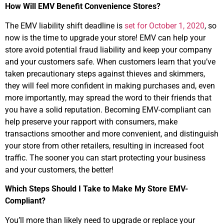
How Will EMV Benefit Convenience Stores?
The EMV liability shift deadline is
set for October 1, 2020
, so
now is the time to upgrade your store! EMV can help your
store avoid potential fraud liability and keep your company
and your customers safe. When customers learn that you’ve
taken precautionary steps against thieves and skimmers,
they will feel more confident in making purchases and, even
more importantly, may spread the word to their friends that
you have a solid reputation. Becoming EMV-compliant can
help preserve your rapport with consumers, make
transactions smoother and more convenient, and distinguish
your store from other retailers, resulting in increased foot
traffic. The sooner you can start protecting your business
and your customers, the better!
Which Steps Should I Take to Make My Store EMV-
Compliant?
You’ll more than likely need to upgrade or replace your