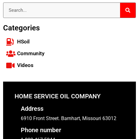
Categories
HSoil
Community
Videos
HOME SERVICE OIL COMPANY
Address
6910 Front Street. Barnhart, Missouri 63012
Phone number