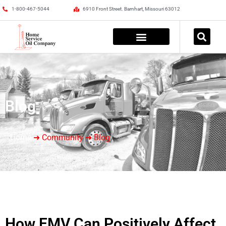
1-800-467-5044
6910 Front Street. Barnhart, Missouri 63012
Blog
Home
➜ Community ➜ Blog
How EMV Can Positively Affect