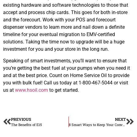
existing hardware and software technologies to those that
accept and process chip cards. This goes for both in-store
and the forecourt. Work with your POS and forecourt
dispenser vendors to learn more and nail down a definite
timeline for your eventual migration to EMV-certified
solutions. Taking the time now to upgrade will be a huge
investment for you and your store in the long run.
Speaking of smart investments, you’ll want to ensure that
you’re getting the best fuel at your pumps when you need it
and at the best price. Count on Home Service Oil to provide
you with bulk fuel! Call us today at 1-800-467-5044 or visit
us at
www.hsoil.com
to get started.
PREVIOUS
NEXT
The Benefits of E15
8 Smart Ways to Keep Your Convenience Store Clean and Disinfected