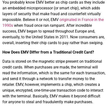
You probably know EMV better as chip cards as they include
an embedded microprocessor (or smart chip), which adds
layers of security that make fraud and counterfeit virtually
impossible. Believe it or not, EMV
originated in France in the
1990s
when fraud once ran rampant. After incredible
success, EMV began to spread throughout Europe and,
eventually, to the United States in 2011. Now consumers are,
overall, inserting their chip cards to pay rather than swiping.
How Does EMV Differ from a Traditional Credit Card?
Data is stored on the magnetic stripe present on traditional
credit cards. When purchases are made, the terminal will
read the information, which is the same for each transaction,
and send it through a network to transfer money to the
retailer. EMV, however, implements a chip, which creates a
unique, encrypted, one-time-use transaction code to interact
with the terminal. Basically, EMV makes it beyond difficult
for anyone to steal and fraudulently make purchases.