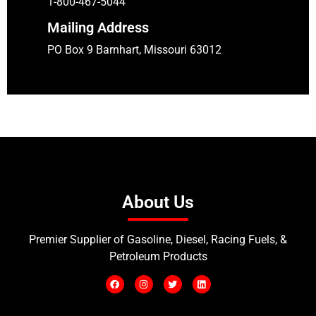
1-800-467-5044
Mailing Address
PO Box 9 Barnhart, Missouri 63012
About Us
Premier Supplier of Gasoline, Diesel, Racing Fuels, &
Petroleum Products