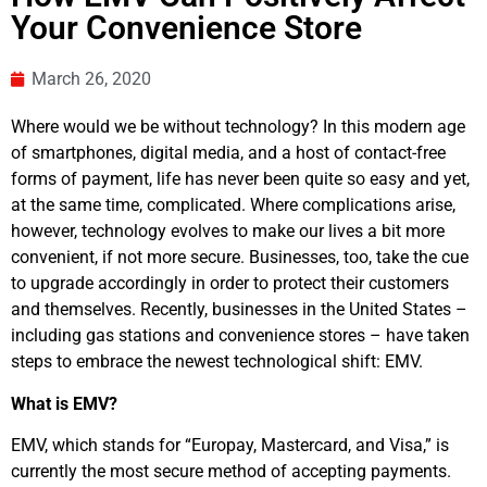
Your Convenience Store
March 26, 2020
Where would we be without technology? In this modern age
of smartphones, digital media, and a host of contact-free
forms of payment, life has never been quite so easy and yet,
at the same time, complicated. Where complications arise,
however, technology evolves to make our lives a bit more
convenient, if not more secure. Businesses, too, take the cue
to upgrade accordingly in order to protect their customers
and themselves. Recently, businesses in the United States –
including gas stations and convenience stores – have taken
steps to embrace the newest technological shift: EMV.
What is EMV?
EMV, which stands for “Europay, Mastercard, and Visa,” is
currently the most secure method of accepting payments.