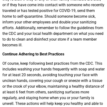
or if they have come into contact with someone who recently
traveled or has tested positive for COVID-19, send them
home to self-quarantine. Should someone become sick,
inform your other employees and double your sanitizing
efforts. Additionally, remember to follow the guidelines from
the CDC and your local health department on what you need
to do to clean and disinfect your store if a team member
becomes ill.
Continue Adhering to Best Practices
Of course, keep following best practices from the CDC. This
includes washing your hands frequently with soap and water
for at least 20 seconds, avoiding touching your face with
unclean hands, covering your cough or sneeze with a tissue
or the crook of your elbow, maintaining a healthy distance of
at least 6 feet from others, sanitizing surfaces more
regularly, and staying home when you or your family is
unwell. These actions will help keep you healthy and able to