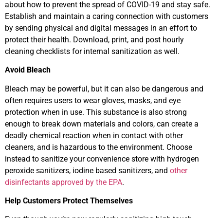
about how to prevent the spread of COVID-19 and stay safe.
Establish and maintain a caring connection with customers
by sending physical and digital messages in an effort to
protect their health. Download, print, and post hourly
cleaning checklists for internal sanitization as well.
Avoid Bleach
Bleach may be powerful, but it can also be dangerous and
often requires users to wear gloves, masks, and eye
protection when in use. This substance is also strong
enough to break down materials and colors, can create a
deadly chemical reaction when in contact with other
cleaners, and is hazardous to the environment. Choose
instead to sanitize your convenience store with hydrogen
peroxide sanitizers, iodine based sanitizers, and
other
disinfectants approved by the EPA
.
Help Customers Protect Themselves