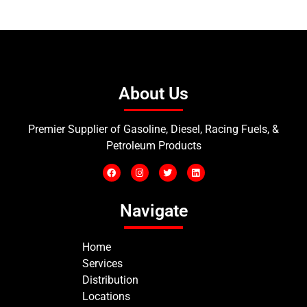
About Us
Premier Supplier of Gasoline, Diesel, Racing Fuels, &
Petroleum Products
Navigate
Home
Services
Distribution
Locations