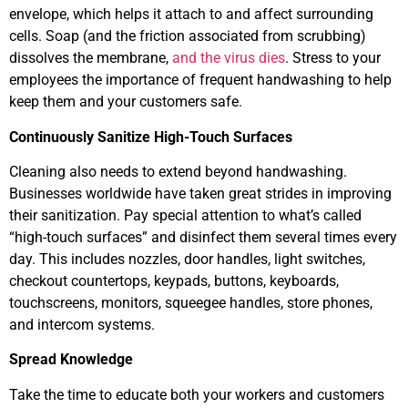
envelope, which helps it attach to and affect surrounding
cells. Soap (and the friction associated from scrubbing)
dissolves the membrane,
and the virus dies
. Stress to your
employees the importance of frequent handwashing to help
keep them and your customers safe.
Continuously Sanitize High-Touch Surfaces
Cleaning also needs to extend beyond handwashing.
Businesses worldwide have taken great strides in improving
their sanitization. Pay special attention to what’s called
“high-touch surfaces” and disinfect them several times every
day. This includes nozzles, door handles, light switches,
checkout countertops, keypads, buttons, keyboards,
touchscreens, monitors, squeegee handles, store phones,
and intercom systems.
Spread Knowledge
Take the time to educate both your workers and customers