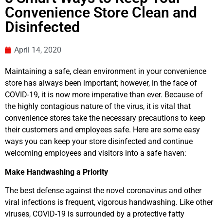
Convenience Store Clean and
Disinfected
April 14, 2020
Maintaining a safe, clean environment in your convenience
store has always been important; however, in the face of
COVID-19, it is now more imperative than ever. Because of
the highly contagious nature of the virus, it is vital that
convenience stores take the necessary precautions to keep
their customers and employees safe. Here are some easy
ways you can keep your store disinfected and continue
welcoming employees and visitors into a safe haven:
Make Handwashing a Priority
The best defense against the novel coronavirus and other
viral infections is frequent, vigorous handwashing. Like other
viruses, COVID-19 is surrounded by a protective fatty