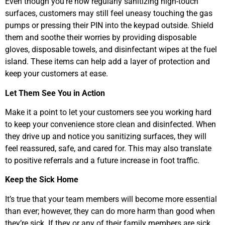
Even though you’re now regularly sanitizing high-touch
surfaces, customers may still feel uneasy touching the gas
pumps or pressing their PIN into the keypad outside. Shield
them and soothe their worries by providing disposable
gloves, disposable towels, and disinfectant wipes at the fuel
island. These items can help add a layer of protection and
keep your customers at ease.
Let Them See You in Action
Make it a point to let your customers see you working hard
to keep your convenience store clean and disinfected. When
they drive up and notice you sanitizing surfaces, they will
feel reassured, safe, and cared for. This may also translate
to positive referrals and a future increase in foot traffic.
Keep the Sick Home
It’s true that your team members will become more essential
than ever; however, they can do more harm than good when
they’re sick. If they or any of their family members are sick,