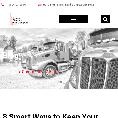
1-800-467-5044
6910 Front Street. Barnhart, Missouri 63012
Blog
Home
➜ Community ➜ Blog
8 Smart Ways to Keep Your