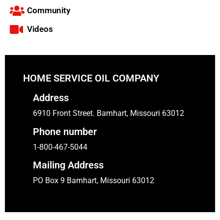
Community
Videos
HOME SERVICE OIL COMPANY
Address
6910 Front Street. Barnhart, Missouri 63012
Phone number
1-800-467-5044
Mailing Address
PO Box 9 Barnhart, Missouri 63012