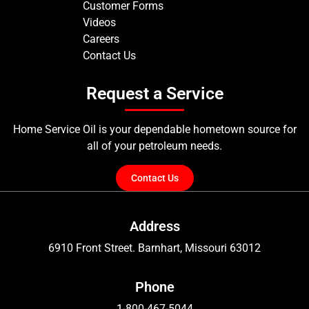
Customer Forms
Videos
Careers
Contact Us
Request a Service
Home Service Oil is your dependable hometown source for
all of your petroleum needs.
Contact Us
Address
6910 Front Street. Barnhart, Missouri 63012
Phone
1-800-467-5044