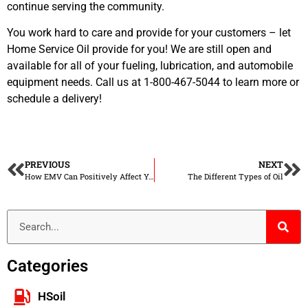
continue serving the community.
You work hard to care and provide for your customers – let
Home Service Oil provide for you! We are still open and
available for all of your fueling, lubrication, and automobile
equipment needs. Call us at 1-800-467-5044 to learn more or
schedule a delivery!
PREVIOUS
NEXT
How EMV Can Positively Affect Your Convenience Store
The Different Types of Oil
Categories
HSoil