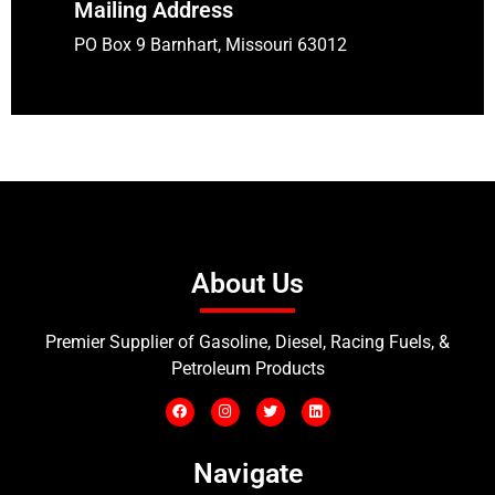
Mailing Address
PO Box 9 Barnhart, Missouri 63012
About Us
Premier Supplier of Gasoline, Diesel, Racing Fuels, &
Petroleum Products
Navigate