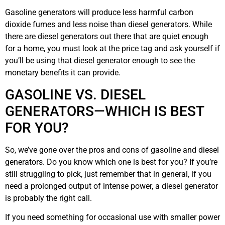
Gasoline generators will produce less harmful carbon
dioxide fumes and less noise than diesel generators. While
there are diesel generators out there that are quiet enough
for a home, you must look at the price tag and ask yourself if
you’ll be using that diesel generator enough to see the
monetary benefits it can provide.
GASOLINE VS. DIESEL
GENERATORS—WHICH IS BEST
FOR YOU?
So, we’ve gone over the pros and cons of gasoline and diesel
generators. Do you know which one is best for you? If you’re
still struggling to pick, just remember that in general, if you
need a prolonged output of intense power, a diesel generator
is probably the right call.
If you need something for occasional use with smaller power