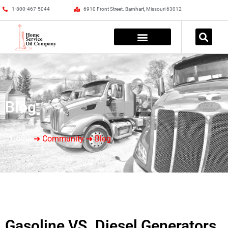
1-800-467-5044
6910 Front Street. Barnhart, Missouri 63012
Blog
Home
➜ Community ➜ Blog
Gasoline VS. Diesel Generators