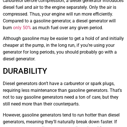
carburetor before compression, a diesel generator introduces
diesel fuel and air to the engine separately. Only the air is
compressed. Thus, your engine will run more efficiently.
Compared to a gasoline generator, a diesel generator will
burn
only 50%
as much fuel over any given period.
Although gasoline may be easier to get a hold of and initially
cheaper at the pump, in the long run, if you’re using your
generator for long periods, you should probably go with a
diesel generator.
DURABILITY
Diesel generators don’t have a carburetor or spark plugs,
requiring less maintenance than gasoline generators. That’s
not to say gasoline generators need a ton of care, but they
still need more than their counterparts.
However, gasoline generators tend to run hotter than diesel
generators, meaning they’ll naturally break down faster. If