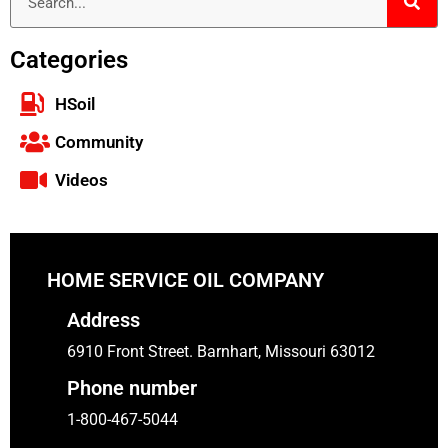
Categories
HSoil
Community
Videos
HOME SERVICE OIL COMPANY
Address
6910 Front Street. Barnhart, Missouri 63012
Phone number
1-800-467-5044