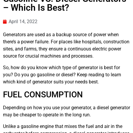
– Which Is Best?
April 14, 2022
Generators are used as a backup source of power when
there’s a power failure. For places like hospitals, construction
sites, and farms, they ensure a continuous electric power
source for crucial machines and processes.
So, how do you know which type of generator is best for
you? Do you go gasoline or diesel? Keep reading to learn
which kind of generator suits your needs best.
FUEL CONSUMPTION
Depending on how you use your generator, a diesel generator
may be cheaper to operate in the long run.
Unlike a gasoline engine that mixes the fuel and air in the