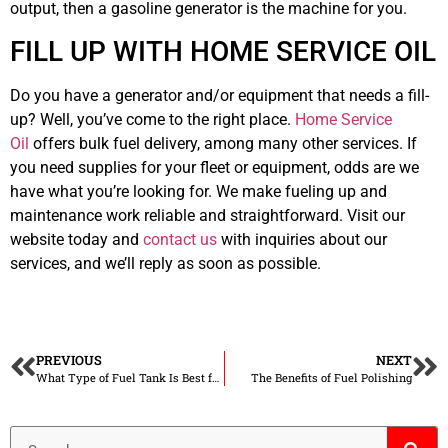
output, then a gasoline generator is the machine for you.
FILL UP WITH HOME SERVICE OIL
Do you have a generator and/or equipment that needs a fill-
up? Well, you’ve come to the right place.
Home Service
Oil
offers bulk fuel delivery, among many other services. If
you need supplies for your fleet or equipment, odds are we
have what you’re looking for. We make fueling up and
maintenance work reliable and straightforward. Visit our
website today and
contact us
with inquiries about our
services, and we’ll reply as soon as possible.
PREVIOUS
NEXT
What Type of Fuel Tank Is Best for You
The Benefits of Fuel Polishing