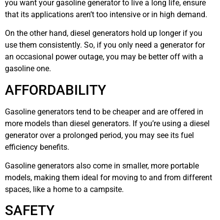
you want your gasoline generator to live a long life, ensure
that its applications aren’t too intensive or in high demand.
On the other hand, diesel generators hold up longer if you
use them consistently. So, if you only need a generator for
an occasional power outage, you may be better off with a
gasoline one.
AFFORDABILITY
Gasoline generators tend to be cheaper and are offered in
more models than diesel generators. If you’re using a diesel
generator over a prolonged period, you may see its fuel
efficiency benefits.
Gasoline generators also come in smaller, more portable
models, making them ideal for moving to and from different
spaces, like a home to a campsite.
SAFETY