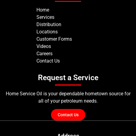
Home
Services
Distribution
Locations
Customer Forms
Videos
Careers
Contact Us
Request a Service
Home Service Oil is your dependable hometown source for
all of your petroleum needs.
Contact Us