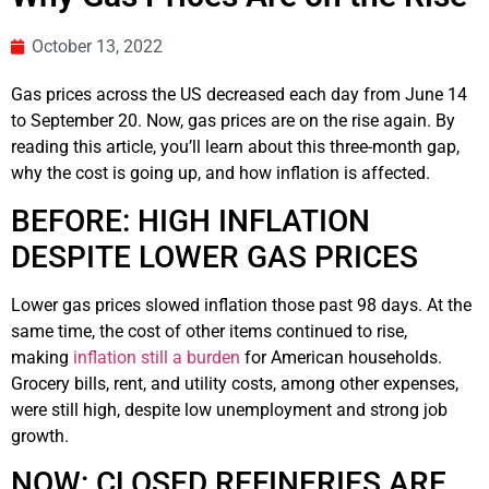
October 13, 2022
Gas prices across the US decreased each day from June 14
to September 20. Now, gas prices are on the rise again. By
reading this article, you’ll learn about this three-month gap,
why the cost is going up, and how inflation is affected.
BEFORE: HIGH INFLATION
DESPITE LOWER GAS PRICES
Lower gas prices slowed inflation those past 98 days. At the
same time, the cost of other items continued to rise,
making
inflation still a burden
for American households.
Grocery bills, rent, and utility costs, among other expenses,
were still high, despite low unemployment and strong job
growth.
NOW: CLOSED REFINERIES ARE