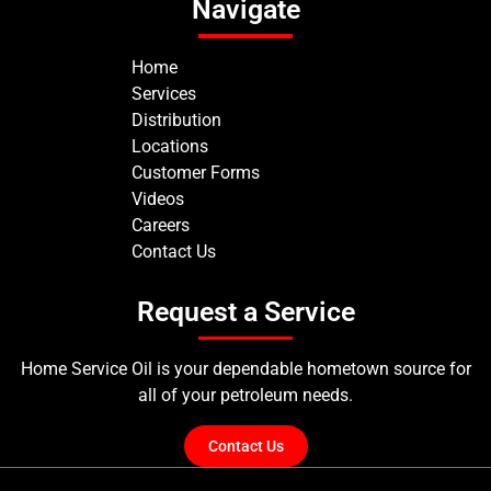
Navigate
Home
Services
Distribution
Locations
Customer Forms
Videos
Careers
Contact Us
Request a Service
Home Service Oil is your dependable hometown source for
all of your petroleum needs.
Contact Us