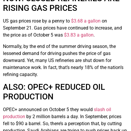
RISING GAS PRICES
US gas prices rose by a penny to
$3.68 a gallon
on
September 21. Gas prices have continued to increase, and
the price as of October 5 was
$3.83 a gallon
.
Normally, by the end of the summer driving season, the
lessened demand for driving pushes the price of gas
downward. Yet, many US refineries are shut down for
maintenance work. In fact, that’s nearly 18% of the nation’s
refining capacity.
ALSO: OPEC+ REDUCED OIL
PRODUCTION
OPEC+ announced on October 5 they would
slash oil
production
by 2 million barrels a day. In September, prices
fell to $90 a barrel. So, there’s a perception that, by cutting
production, Saudi Arabians are trying to push prices back up