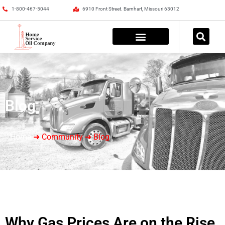
1-800-467-5044
6910 Front Street. Barnhart, Missouri 63012
Blog
Home
➜ Community ➜ Blog
Why Gas Prices Are on the Rise