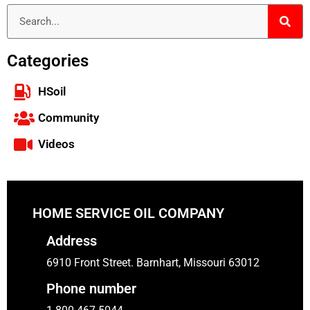
Categories
HSoil
Community
Videos
HOME SERVICE OIL COMPANY
Address
6910 Front Street. Barnhart, Missouri 63012
Phone number