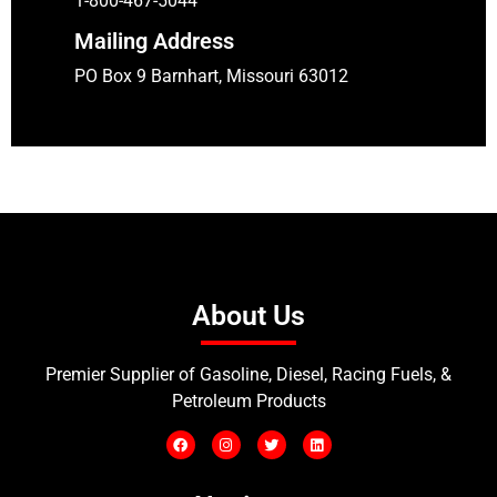
1-800-467-5044
Mailing Address
PO Box 9 Barnhart, Missouri 63012
About Us
Premier Supplier of Gasoline, Diesel, Racing Fuels, &
Petroleum Products