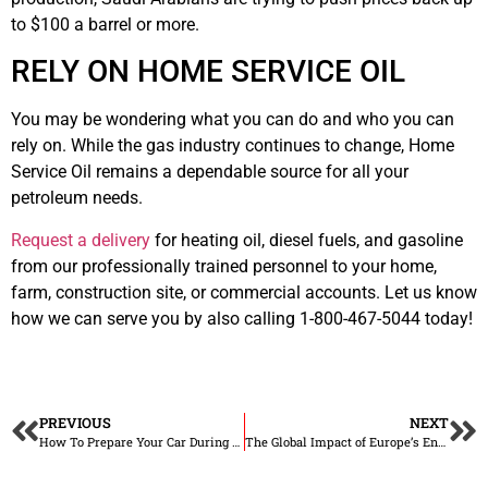
to $100 a barrel or more.
RELY ON HOME SERVICE OIL
You may be wondering what you can do and who you can
rely on. While the gas industry continues to change, Home
Service Oil remains a dependable source for all your
petroleum needs.
Request a delivery
for heating oil, diesel fuels, and gasoline
from our professionally trained personnel to your home,
farm, construction site, or commercial accounts. Let us know
how we can serve you by also calling 1-800-467-5044 today!
PREVIOUS
NEXT
How To Prepare Your Car During Fall
The Global Impact of Europe’s Energy Crisis