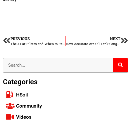
PREVIOUS
NEXT
The 4 Car Filters and When to Replace Them
How Accurate Are Oil Tank Gauges?
Categories
HSoil
Community
Videos