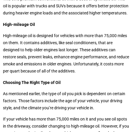
oil is popular with trucks and SUVs because it offers better protection
during heavier engine loads and the associated higher temperatures.
High-mileage Oil
High-mileage oil is designed for vehicles with more than 75,000 miles
on them. It contains additives, like seal conditioners, that are
designed to help older engines last longer. These additives can
restore seals, prevent leaks, enhance engine performance, and reduce
smoke and emissions in older engines. Unfortunately, it costs more
per quart because of all of the additives.
Choosing The Right Type of Oil
As mentioned earlier, the type of oil you pick is dependent on certain
factors. Those factors include the age of your vehicle, your driving
style, and the climate you’re driving your vehicle in.
If your vehicle has more than 75,000 miles on it and you see oil spots
in the driveway, consider changing to high-mileage oil. However, if you