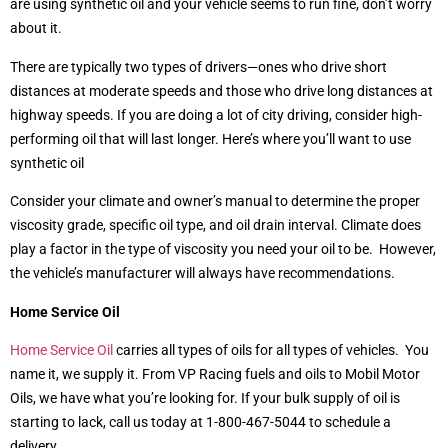
are using synthetic oil and your vehicle seems to run fine, don’t worry
about it.
There are typically two types of drivers—ones who drive short
distances at moderate speeds and those who drive long distances at
highway speeds. If you are doing a lot of city driving, consider high-
performing oil that will last longer. Here’s where you’ll want to use
synthetic oil
Consider your climate and owner’s manual to determine the proper
viscosity grade, specific oil type, and oil drain interval. Climate does
play a factor in the type of viscosity you need your oil to be. However,
the vehicle’s manufacturer will always have recommendations.
Home Service Oil
Home Service Oil
carries all types of oils for all types of vehicles. You
name it, we supply it. From VP Racing fuels and oils to Mobil Motor
Oils, we have what you’re looking for. If your bulk supply of oil is
starting to lack, call us today at 1-800-467-5044 to schedule a
delivery.