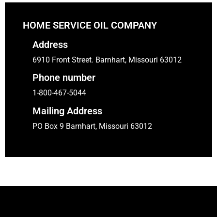
HOME SERVICE OIL COMPANY
Address
6910 Front Street. Barnhart, Missouri 63012
Phone number
1-800-467-5044
Mailing Address
PO Box 9 Barnhart, Missouri 63012