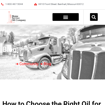
1-800-467-5044
6910 Front Street. Barnhart, Missouri 63012
Blog
Home
➜ Community ➜ Blog
How to Choose the Right Oil for