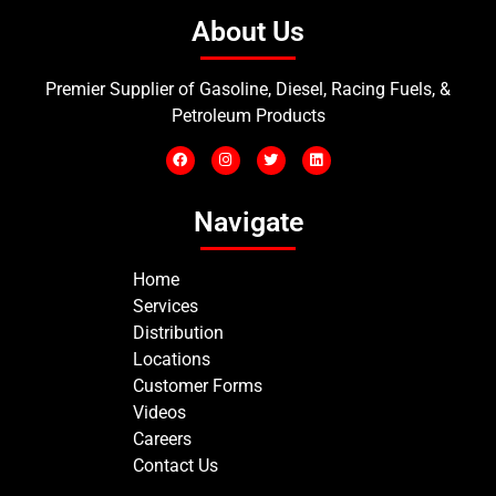
About Us
Premier Supplier of Gasoline, Diesel, Racing Fuels, &
Petroleum Products
Navigate
Home
Services
Distribution
Locations
Customer Forms
Videos
Careers
Contact Us