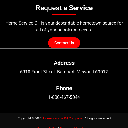
Request a Service
Home Service Oil is your dependable hometown source for
all of your petroleum needs.
Contact Us
Address
6910 Front Street. Barnhart, Missouri 63012
Phone
1-800-467-5044
Copyright © 2026
Home Service Oil Company
| All rights reserved