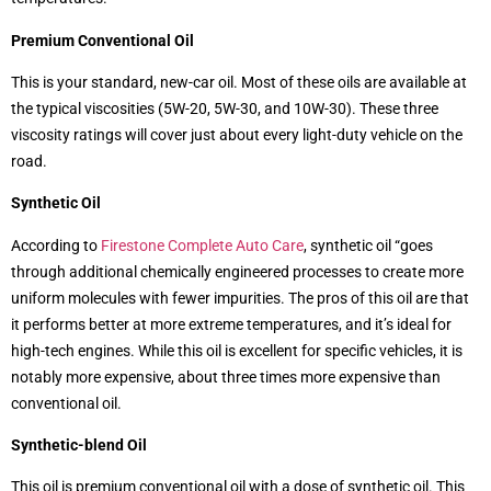
Premium Conventional Oil
This is your standard, new-car oil. Most of these oils are available at
the typical viscosities (5W-20, 5W-30, and 10W-30). These three
viscosity ratings will cover just about every light-duty vehicle on the
road.
Synthetic Oil
According to
Firestone Complete Auto Care
, synthetic oil “goes
through additional chemically engineered processes to create more
uniform molecules with fewer impurities. The pros of this oil are that
it performs better at more extreme temperatures, and it’s ideal for
high-tech engines. While this oil is excellent for specific vehicles, it is
notably more expensive, about three times more expensive than
conventional oil.
Synthetic-blend Oil
This oil is premium conventional oil with a dose of synthetic oil. This