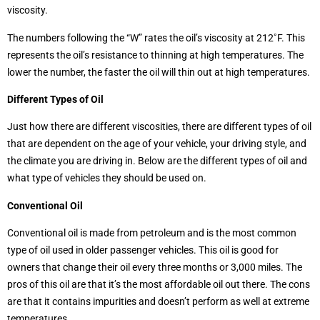
viscosity.
The numbers following the “W” rates the oil’s viscosity at 212˚F. This
represents the oil’s resistance to thinning at high temperatures. The
lower the number, the faster the oil will thin out at high temperatures.
Different Types of Oil
Just how there are different viscosities, there are different types of oil
that are dependent on the age of your vehicle, your driving style, and
the climate you are driving in. Below are the different types of oil and
what type of vehicles they should be used on.
Conventional Oil
Conventional oil is made from petroleum and is the most common
type of oil used in older passenger vehicles. This oil is good for
owners that change their oil every three months or 3,000 miles. The
pros of this oil are that it’s the most affordable oil out there. The cons
are that it contains impurities and doesn’t perform as well at extreme
temperatures.