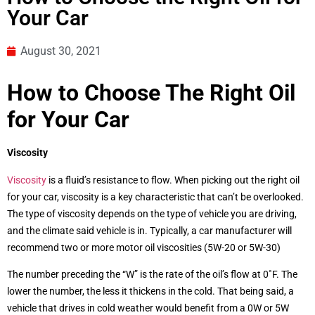
Your Car
August 30, 2021
How to Choose The Right Oil
for Your Car
Viscosity
Viscosity
is a fluid’s resistance to flow. When picking out the right oil
for your car, viscosity is a key characteristic that can’t be overlooked.
The type of viscosity depends on the type of vehicle you are driving,
and the climate said vehicle is in. Typically, a car manufacturer will
recommend two or more motor oil viscosities (5W-20 or 5W-30)
The number preceding the “W” is the rate of the oil’s flow at 0˚F. The
lower the number, the less it thickens in the cold. That being said, a
vehicle that drives in cold weather would benefit from a 0W or 5W