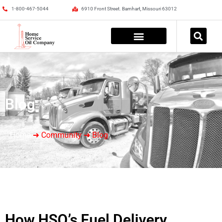
1-800-467-5044
6910 Front Street. Barnhart, Missouri 63012
Blog
Home
➜ Community ➜ Blog
How HSO’s Fuel Delivery