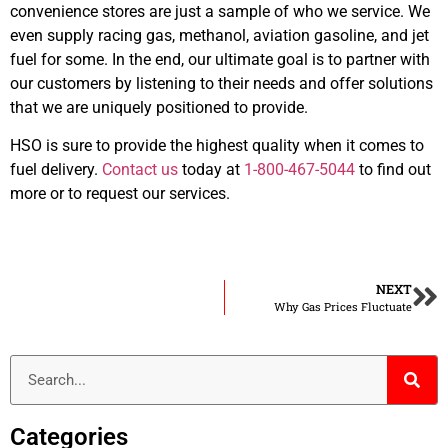
convenience stores are just a sample of who we service. We
even supply racing gas, methanol, aviation gasoline, and jet
fuel for some. In the end, our ultimate goal is to partner with
our customers by listening to their needs and offer solutions
that we are uniquely positioned to provide.
HSO is sure to provide the highest quality when it comes to
fuel delivery.
Contact us
today at
1-800-467-5044
to find out
more or to request our services.
NEXT
Why Gas Prices Fluctuate
Categories