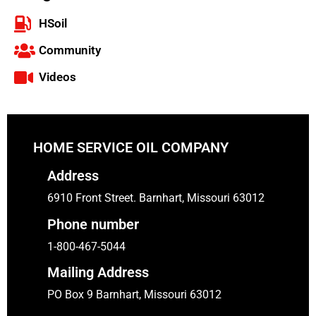
HSoil
Community
Videos
HOME SERVICE OIL COMPANY
Address
6910 Front Street. Barnhart, Missouri 63012
Phone number
1-800-467-5044
Mailing Address
PO Box 9 Barnhart, Missouri 63012