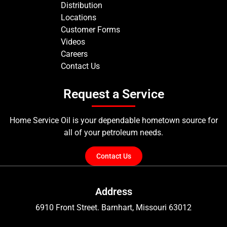
Distribution
Locations
Customer Forms
Videos
Careers
Contact Us
Request a Service
Home Service Oil is your dependable hometown source for
all of your petroleum needs.
Contact Us
Address
6910 Front Street. Barnhart, Missouri 63012