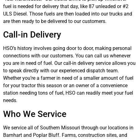
fuel is needed for delivery that day, like 87 unleaded or #2
ULS Diesel. Those fuels are then loaded into our trucks and
are then ready to be delivered to our customers.
Call-in Delivery
HSO’s history involves going door to door, making personal
connections with our customers. You can call us whenever
you are in need of fuel. Our call-in delivery service allows you
to speak directly with our experienced dispatch team.
Whether you’re a farmer in need of a smaller amount of fuel
for your tractor this season or an owner of a convenience
station needing tons of fuel, HSO can readily meet your fuel
needs.
Who We Service
We service all of Southern Missouri through our locations in
Barnhart and Poplar Bluff. Farms, construction sites, and