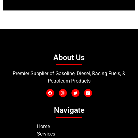
About Us
Premier Supplier of Gasoline, Diesel, Racing Fuels, &
Petroleum Products
Navigate
Home
Services