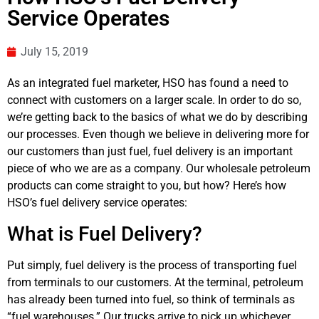
Service Operates
July 15, 2019
As an integrated fuel marketer, HSO has found a need to
connect with customers on a larger scale. In order to do so,
we’re getting back to the basics of what we do by describing
our processes. Even though we believe in delivering more for
our customers than just fuel, fuel delivery is an important
piece of who we are as a company. Our wholesale petroleum
products can come straight to you, but how? Here’s how
HSO’s fuel delivery service operates:
What is Fuel Delivery?
Put simply, fuel delivery is the process of transporting fuel
from terminals to our customers. At the terminal, petroleum
has already been turned into fuel, so think of terminals as
“fuel warehouses.” Our trucks arrive to pick up whichever