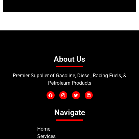
About Us
Premier Supplier of Gasoline, Diesel, Racing Fuels, &
Petroleum Products
Navigate
Home
Services