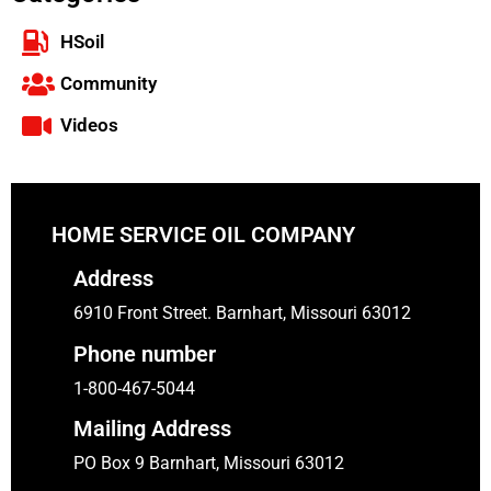
HSoil
Community
Videos
HOME SERVICE OIL COMPANY
Address
6910 Front Street. Barnhart, Missouri 63012
Phone number
1-800-467-5044
Mailing Address
PO Box 9 Barnhart, Missouri 63012