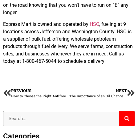
on the road knowing that you won’t have to run on “E” any
longer.
Express Mart is owned and operated by
HSO
, fueling at 9
locations across Jefferson and Washington County. HSO is
a supplier of bulk fuel, offering wholesale petroleum
products through fuel delivery. We serve farms, construction
sites, and businesses whenever they are in need. Call us
today at 1-800-467-5044 to schedule a delivery!
PREVIOUS
NEXT
How to Choose the Right Antifreeze for Your Vehicle
The Importance of an Oil Change in Winter
Categories