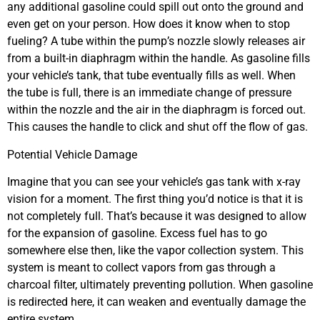
any additional gasoline could spill out onto the ground and
even get on your person. How does it know when to stop
fueling? A tube within the pump’s nozzle slowly releases air
from a built-in diaphragm within the handle. As gasoline fills
your vehicle’s tank, that tube eventually fills as well. When
the tube is full, there is an immediate change of pressure
within the nozzle and the air in the diaphragm is forced out.
This causes the handle to click and shut off the flow of gas.
Potential Vehicle Damage
Imagine that you can see your vehicle’s gas tank with x-ray
vision for a moment. The first thing you’d notice is that it is
not completely full. That’s because it was designed to allow
for the expansion of gasoline. Excess fuel has to go
somewhere else then, like the vapor collection system. This
system is meant to collect vapors from gas through a
charcoal filter, ultimately preventing pollution. When gasoline
is redirected here, it can weaken and eventually damage the
entire system.