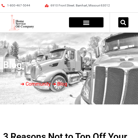
1-800-467-5044
6910 Front Street. Barnhart, Missouri 63012
Blog
Home
➜ Community ➜ Blog
3 Reasons Not to Top Off Your