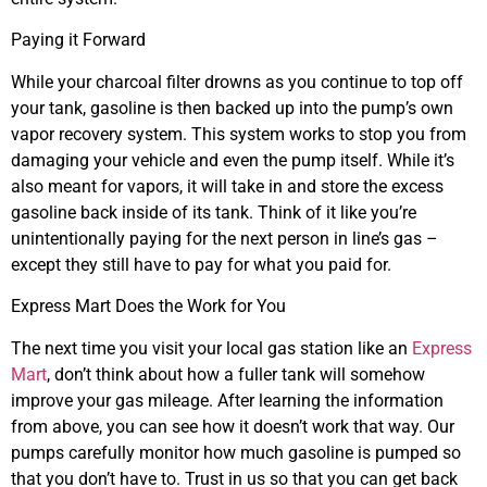
Paying it Forward
While your charcoal filter drowns as you continue to top off
your tank, gasoline is then backed up into the pump’s own
vapor recovery system. This system works to stop you from
damaging your vehicle and even the pump itself. While it’s
also meant for vapors, it will take in and store the excess
gasoline back inside of its tank. Think of it like you’re
unintentionally paying for the next person in line’s gas –
except they still have to pay for what you paid for.
Express Mart Does the Work for You
The next time you visit your local gas station like an
Express
Mart
, don’t think about how a fuller tank will somehow
improve your gas mileage. After learning the information
from above, you can see how it doesn’t work that way. Our
pumps carefully monitor how much gasoline is pumped so
that you don’t have to. Trust in us so that you can get back