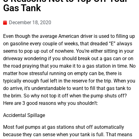
Gas Tank
December 18, 2020
Even though the average American driver is used to filling up
on gasoline every couple of weeks, that dreaded “E” always
seems to pop up out of nowhere. You’re either sitting in your
driveway wondering if you should break out a gas can or on
the road praying that you make it to a gas station in time. No
matter how stressful running on empty can be, there is
typically enough fuel left in the reserve for the trip. When you
do arrive, it’s understandable to want to fill that gas tank to
the brim. So why not top it off when the pump shuts off?
Here are 3 good reasons why you shouldn’t:
Accidental Spillage
Most fuel pumps at gas stations shut off automatically
because they can sense when your tank is full. That means