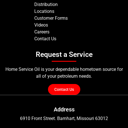
Distribution
Locations
Customer Forms
Videos
Careers
Contact Us
Request a Service
Home Service Oil is your dependable hometown source for
all of your petroleum needs.
Contact Us
Address
6910 Front Street. Barnhart, Missouri 63012