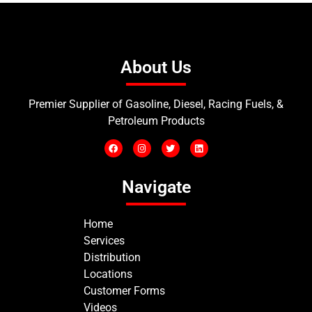
About Us
Premier Supplier of Gasoline, Diesel, Racing Fuels, &
Petroleum Products
Navigate
Home
Services
Distribution
Locations
Customer Forms
Videos