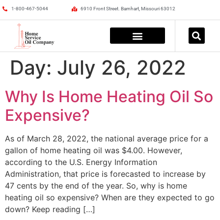
1-800-467-5044
6910 Front Street. Barnhart, Missouri 63012
Day:
July 26, 2022
Why Is Home Heating Oil So
Expensive?
As of March 28, 2022, the national average price for a
gallon of home heating oil was $4.00. However,
according to the U.S. Energy Information
Administration, that price is forecasted to increase by
47 cents by the end of the year. So, why is home
heating oil so expensive? When are they expected to go
down? Keep reading […]