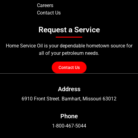
Careers
Contact Us
Request a Service
Home Service Oil is your dependable hometown source for
all of your petroleum needs.
Contact Us
Address
6910 Front Street. Barnhart, Missouri 63012
Phone
1-800-467-5044