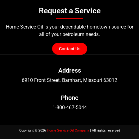
Request a Service
Home Service Oil is your dependable hometown source for
all of your petroleum needs.
Contact Us
Address
6910 Front Street. Barnhart, Missouri 63012
Phone
1-800-467-5044
Copyright © 2026
Home Service Oil Company
| All rights reserved