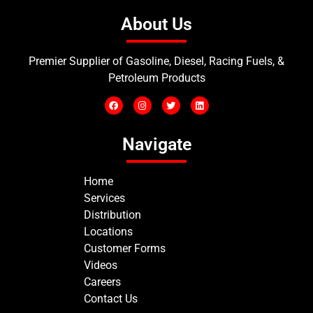
About Us
Premier Supplier of Gasoline, Diesel, Racing Fuels, &
Petroleum Products
Navigate
Home
Services
Distribution
Locations
Customer Forms
Videos
Careers
Contact Us