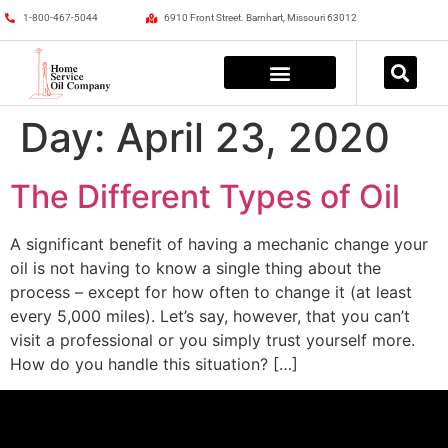
1-800-467-5044
6910 Front Street. Barnhart, Missouri 63012
Day:
April 23, 2020
The Different Types of Oil
A significant benefit of having a mechanic change your
oil is not having to know a single thing about the
process – except for how often to change it (at least
every 5,000 miles). Let’s say, however, that you can’t
visit a professional or you simply trust yourself more.
How do you handle this situation? […]