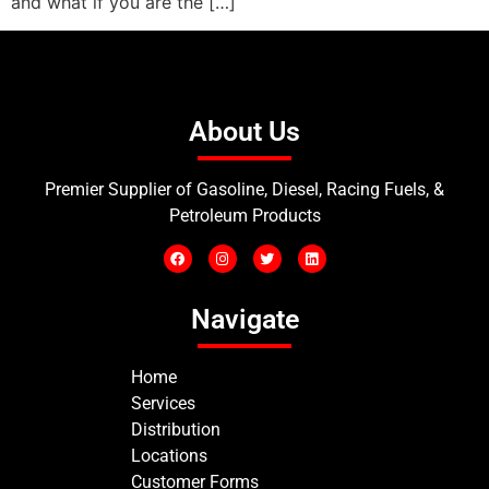
and what if you are the […]
About Us
Premier Supplier of Gasoline, Diesel, Racing Fuels, &
Petroleum Products
Navigate
Home
Services
Distribution
Locations
Customer Forms