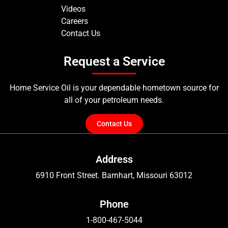
Videos
Careers
Contact Us
Request a Service
Home Service Oil is your dependable hometown source for
all of your petroleum needs.
Contact Us
Address
6910 Front Street. Barnhart, Missouri 63012
Phone
1-800-467-5044