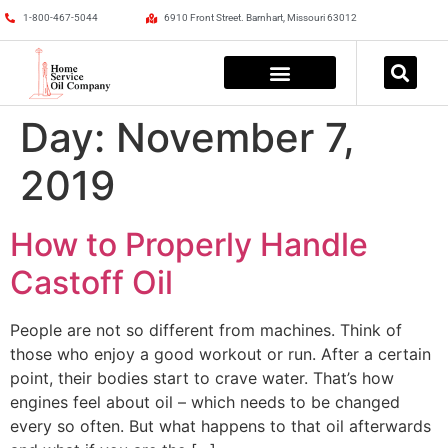
1-800-467-5044
6910 Front Street. Barnhart, Missouri 63012
Day:
November 7,
2019
How to Properly Handle
Castoff Oil
People are not so different from machines. Think of
those who enjoy a good workout or run. After a certain
point, their bodies start to crave water. That’s how
engines feel about oil – which needs to be changed
every so often. But what happens to that oil afterwards