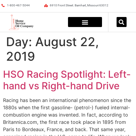
1-800-467-5044
6910 Front Street. Barnhart, Missouri 63012
Day:
August 22,
2019
HSO Racing Spotlight: Left-
hand vs Right-hand Drive
Racing has been an international phenomenon since the
1880s when the first gasoline- (petrol-) fueled internal-
combustion engine was invented. In fact, according to
Britannica.com, the first race took place in 1895 from
Paris to Bordeaux, France, and back. That same year,