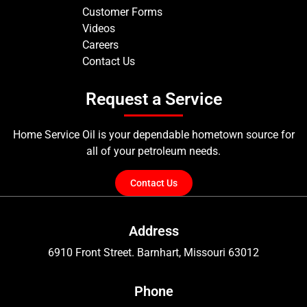
Customer Forms
Videos
Careers
Contact Us
Request a Service
Home Service Oil is your dependable hometown source for
all of your petroleum needs.
Contact Us
Address
6910 Front Street. Barnhart, Missouri 63012
Phone