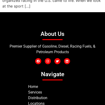
organized racing in the U.S. came to life. When we look
at the sport […]
About Us
Premier Supplier of Gasoline, Diesel, Racing Fuels, &
Petroleum Products
Navigate
Home
Services
Distribution
Locations